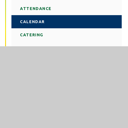
ATTENDANCE
CALENDAR
CATERING
CONTACT US
LETTINGS
NEWS
REMOTE LOGIN
SCHOOL DAY
STATUTORY INFORMATION
TERM DATES