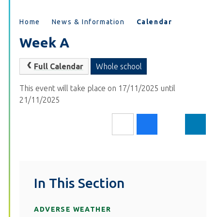
Home
News & Information
Calendar
Week A
Full Calendar
Whole school
This event will take place on 17/11/2025 until
21/11/2025
In This Section
ADVERSE WEATHER