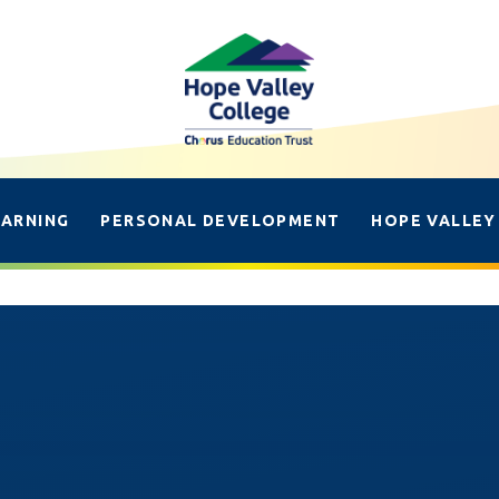
EARNING
PERSONAL DEVELOPMENT
HOPE VALLEY