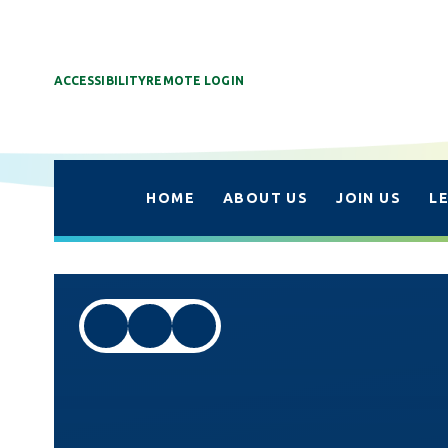
ACCESSIBILITY
REMOTE LOGIN
HOME
ABOUT US
JOIN US
L