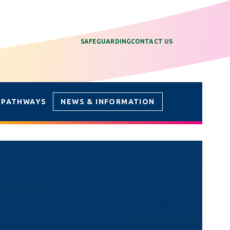
SAFEGUARDING
CONTACT US
 PATHWAYS
NEWS & INFORMATION