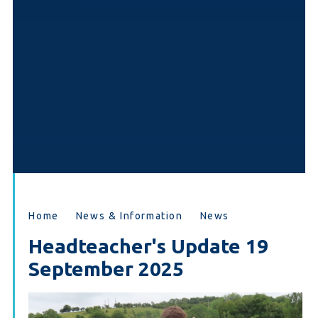
Home
News & Information
News
Headteacher's Update 19
September 2025