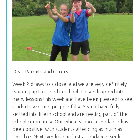
Dear Parents and Carers
Week 2 draws to a close, and we are very definitely
working up to speed in school. I have dropped into
many lessons this week and have been pleased to see
students working purposefully. Year 7 have fully
settled into life in school and are feeling part of the
school community. Our whole school attendance has
been positive, with students attending as much as
possible. Next week is our first attendance week,