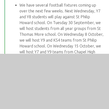
We have several football fixtures coming up
over the next few weeks. Next Wednesday, Y7
and Y8 students will play against St Philip
Howard school. On Tuesday 30 September, we
will host students from all year groups from St
Thomas More school. On Wednesday 8 October,
we will host Y9 and KS4 teams from St Philip
Howard school. On Wednesday 15 October, we
will host Y7 and Y9 teams from Chapel High
school. Then on Monday 20 October, teams
from Y8 and KS4 will travel to Chapel High
school to play there. Students should speak to
Mr Jenkinson in PE for more information.
We will be celebrating European Day of
Languages on Friday 26 September. Students
will be completing a quiz during tutor time.
The MFL department are keen to find out about