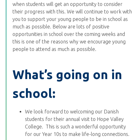
when students will get an opportunity to consider
their progress with this. We will continue to work with
you to support your young people to be in school as
much as possible. Below are lots of positive
opportunities in school over the coming weeks and
this is one of the reasons why we encourage young
people to attend as much as possible.
What’s going on in
school:
We look forward to welcoming our Danish
students for their annual visit to Hope Valley
College. This is such a wonderful opportunity
for our Year 10s to make life-long connections.