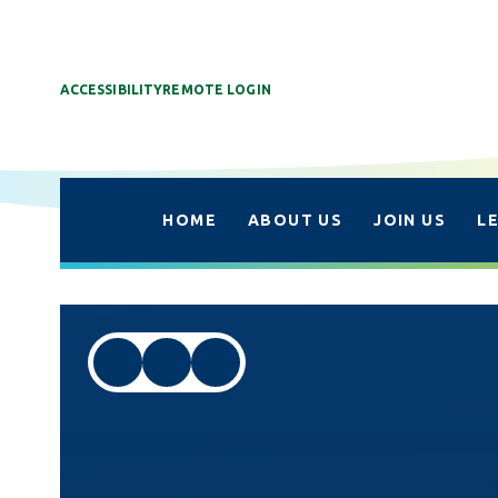
ACCESSIBILITY
REMOTE LOGIN
HOME
ABOUT US
JOIN US
L