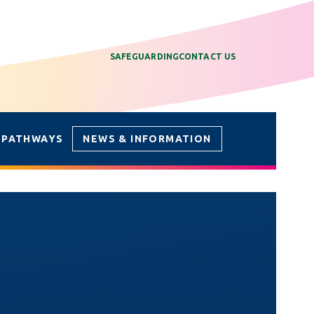
SAFEGUARDING
CONTACT US
 PATHWAYS
NEWS & INFORMATION