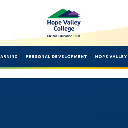
EARNING
PERSONAL DEVELOPMENT
HOPE VALLEY