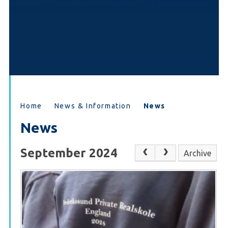
Home
News & Information
News
News
September 2024
Archive