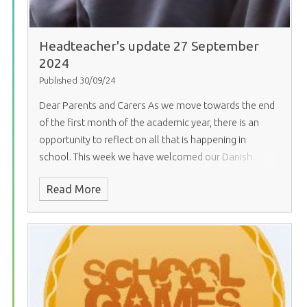
Headteacher's update 27 September
2024
Published 30/09/24
Dear Parents and Carers
As we move towards the end
of the first month of the academic year, there is an
opportunity to reflect on all that is happening in
school. This week we have welcomed our Danish
partner school and triumphed in the international
Read More
sports event with other local secondary schools. We
have had European Day of Languages, and the canteen
produced an international menu in support. And finally,
our open evening, which showcased everything that
school has to offer for prospective parents. It was such
joy to walk around school and see our young people
contributing in this way to the school community. This