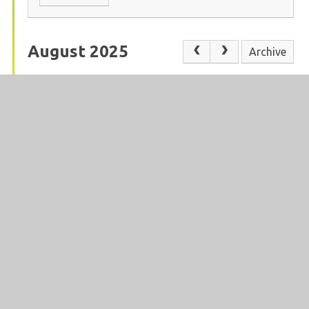
August 2025
Archive
In This Section
ADVERSE WEATHER
ATTENDANCE
CALENDAR
CATERING
CONTACT US