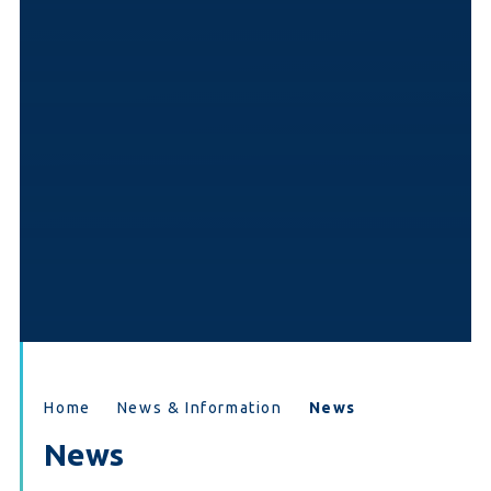
Home
News & Information
News
News