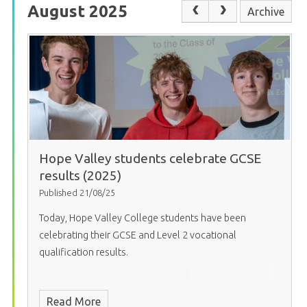
August 2025
Archive
Hope Valley students celebrate GCSE
results (2025)
Published 21/08/25
Today, Hope Valley College students have been
celebrating their GCSE and Level 2 vocational
qualification results.
Read More