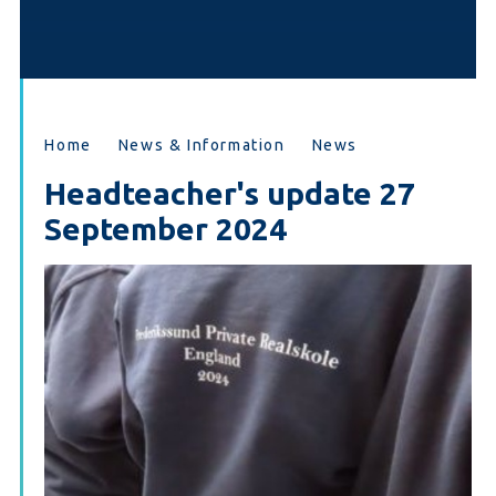
Home
News & Information
News
Headteacher's update 27
September 2024