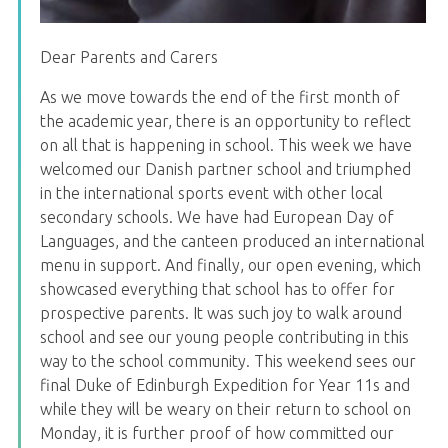
Dear Parents and Carers
As we move towards the end of the first month of
the academic year, there is an opportunity to reflect
on all that is happening in school. This week we have
welcomed our Danish partner school and triumphed
in the international sports event with other local
secondary schools. We have had European Day of
Languages, and the canteen produced an international
menu in support. And finally, our open evening, which
showcased everything that school has to offer for
prospective parents. It was such joy to walk around
school and see our young people contributing in this
way to the school community. This weekend sees our
final Duke of Edinburgh Expedition for Year 11s and
while they will be weary on their return to school on
Monday, it is further proof of how committed our