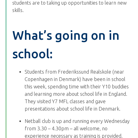
students are to taking up opportunities to learn new
skills.
What’s going on in
school:
Students from Frederikssund Realskole (near
Copenhagen in Denmark) have been in school
this week, spending time with their Y10 buddies
and learning more about school life in England.
They visited Y7 MFL classes and gave
presentations about school life in Denmark.
Netball club is up and running every Wednesday
from 3.30 – 4.30pm – all welcome, no
experience necessary as training is provided.