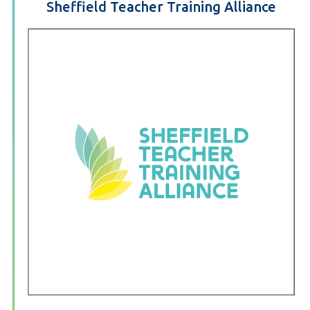
Sheffield Teacher Training Alliance