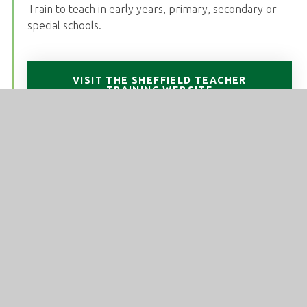
Train to teach in early years, primary, secondary or
special schools.
VISIT THE SHEFFIELD TEACHER
TRAINING WEBSITE
National Modern Languages SCITT