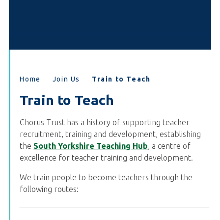
Home
Join Us
Train to Teach
Train to Teach
Chorus Trust has a history of supporting teacher
recruitment, training and development, establishing
the
South Yorkshire Teaching Hub
, a centre of
excellence for teacher training and development.
We train people to become teachers through the
following routes: