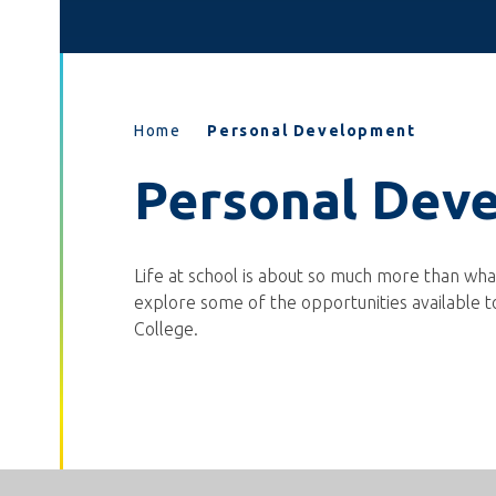
Home
Personal Development
Personal Dev
Life at school is about so much more than what
explore some of the opportunities available t
College.